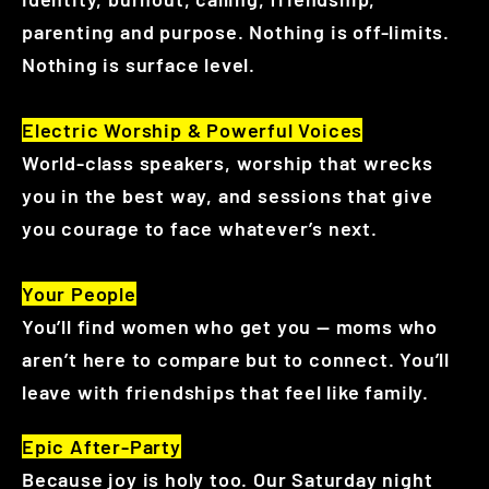
parenting and purpose. Nothing is off-limits.
Nothing is surface level.
Electric Worship & Powerful Voices
World-class speakers, worship that wrecks
you in the best way, and sessions that give
you courage to face whatever’s next.
Your People
You’ll find women who get you — moms who
aren’t here to compare but to connect. You’ll
leave with friendships that feel like family.
Epic After-Party
Because joy is holy too. Our Saturday night