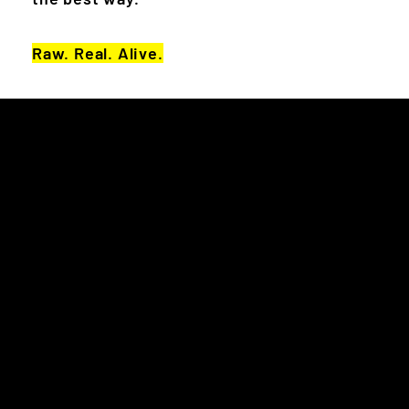
Raw. Real. Alive.