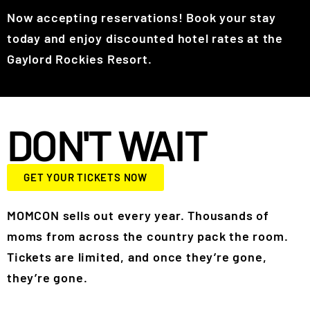
Now accepting reservations! Book your stay
today and enjoy discounted hotel rates at the
Gaylord Rockies Resort.
DON'T WAIT
GET YOUR TICKETS NOW
MOMCON sells out every year. Thousands of
moms from across the country pack the room.
Tickets are limited, and once they’re gone,
they’re gone.