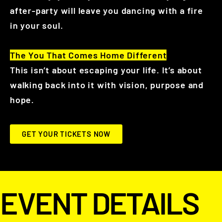
after-party will leave you dancing with a fire
in your soul.
The You That Comes Home Different
This isn’t about escaping your life. It’s about
walking back into it with vision, purpose and
hope.
GET YOUR TICKETS NOW
EVENT DETAILS