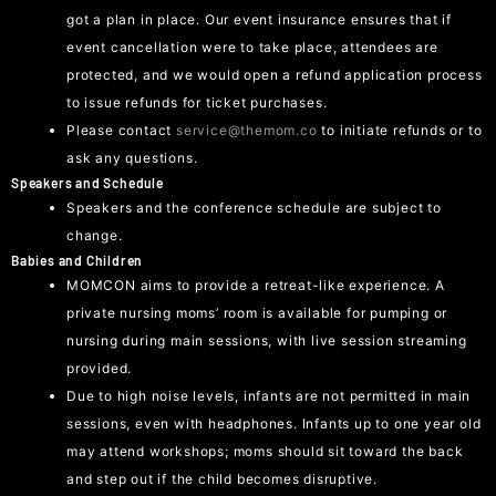
got a plan in place. Our event insurance ensures that if
event cancellation were to take place, attendees are
protected, and we would open a refund application process
to issue refunds for ticket purchases.
Please contact
service@themom.co
to initiate refunds or to
ask any questions.
Speakers and Schedule
Speakers and the conference schedule are subject to
change.
Babies and Children
MOMCON aims to provide a retreat-like experience. A
private nursing moms’ room is available for pumping or
nursing during main sessions, with live session streaming
provided.
Due to high noise levels, infants are not permitted in main
sessions, even with headphones. Infants up to one year old
may attend workshops; moms should sit toward the back
and step out if the child becomes disruptive.