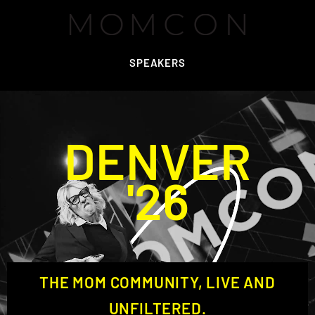
SPEAKERS
DENVER
'26
THE MOM COMMUNITY, LIVE AND
UNFILTERED.