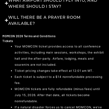
WHAT AIRPORT SHOULD I FLY INTO, AND
WHERE SHOULD I STAY?
WILL THERE BE A PRAYER ROOM
AVAILABLE?
MOMCON 2026 Terms and Conditions
Tickets
Your MOMCON ticket provides access to all conference
activities, including main sessions, workshops, the exhibit
hall and the after-party. Airfare, lodging, meals and
souvenirs are not included.
Ticket pricing changes take effect at 12:01 am MT.
Each ticket is subject to a $14 nonrefundable processing
fee.
MOMCON tickets are fully refundable (minus fees) until
July 15, 2026. After that date, all tickets become
nonrefundable.
If a natural disaster forces us to cancel MOMCON, we’ve