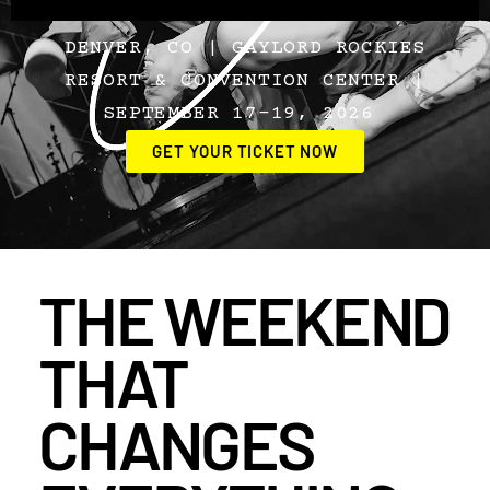
DENVER, CO | GAYLORD ROCKIES
RESORT & CONVENTION CENTER |
SEPTEMBER 17–19, 2026
GET YOUR TICKET NOW
THE WEEKEND
THAT
CHANGES