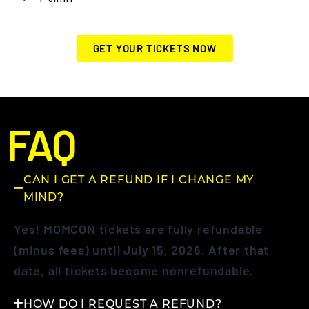
GET YOUR TICKETS NOW
FAQ
CAN I GET A REFUND IF I CHANGE MY
MIND?
Yes! MOMCON tickets are fully refundable
(minus fees) until July 15, 2026. After that
date, all tickets become nonrefundable.
HOW DO I REQUEST A REFUND?