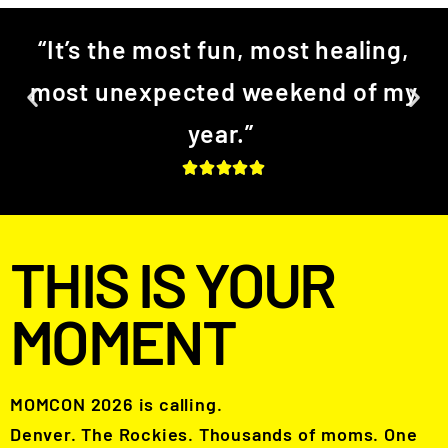
“It’s the most fun, most healing,
most unexpected weekend of my
year.”
THIS IS YOUR
MOMENT
MOMCON 2026 is calling.
Denver. The Rockies. Thousands of moms. One