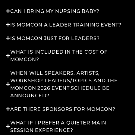
CAN I BRING MY NURSING BABY?
IS MOMCON A LEADER TRAINING EVENT?
IS MOMCON JUST FOR LEADERS?
WHAT IS INCLUDED IN THE COST OF
MOMCON?
WHEN WILL SPEAKERS, ARTISTS,
WORKSHOP LEADERS/TOPICS AND THE
MOMCON 2026 EVENT SCHEDULE BE
ANNOUNCED?
ARE THERE SPONSORS FOR MOMCON?
WHAT IF I PREFER A QUIETER MAIN
SESSION EXPERIENCE?