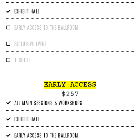
EXHIBIT HALL
EARLY ACCESS TO THE BALLROOM
EXCLUSIVE EVENT
T-SHIRT
EARLY ACCESS
$257
ALL MAIN SESSIONS & WORKSHOPS
EXHIBIT HALL
EARLY ACCESS TO THE BALLROOM