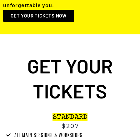
unforgettable you.
GET YOUR TICKETS NOW
GET YOUR
TICKETS
STANDARD
$207
ALL MAIN SESSIONS & WORKSHOPS