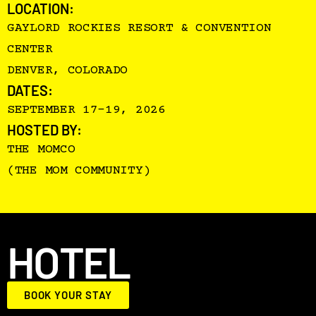
LOCATION:
GAYLORD ROCKIES RESORT & CONVENTION
CENTER
DENVER, COLORADO
DATES:
SEPTEMBER 17–19, 2026
HOSTED BY:
THE MOMCO
(THE MOM COMMUNITY)
HOTEL
BOOK YOUR STAY