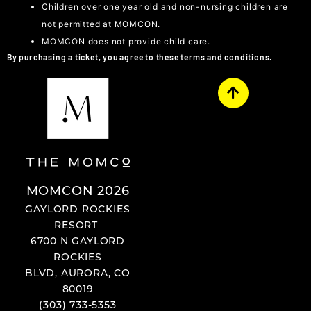
Children over one year old and non-nursing children are
not permitted at MOMCON.
MOMCON does not provide child care.
By purchasing a ticket, you agree to these terms and conditions.
MOMCON 2026
GAYLORD ROCKIES
RESORT
6700 N GAYLORD
ROCKIES
BLVD, AURORA, CO
80019
(303) 733-5353