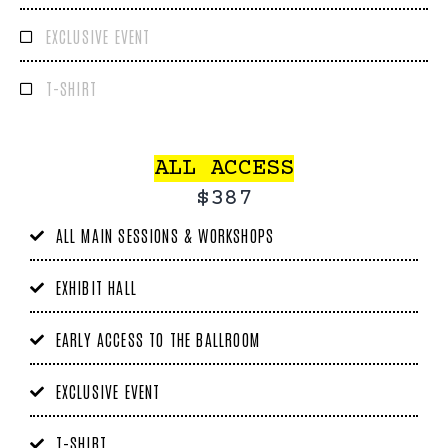
EXCLUSIVE EVENT
T-SHIRT
ALL ACCESS
$387
ALL MAIN SESSIONS & WORKSHOPS
EXHIBIT HALL
EARLY ACCESS TO THE BALLROOM
EXCLUSIVE EVENT
T-SHIRT