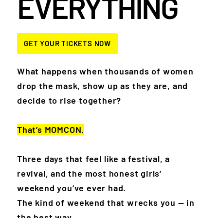
EVERYTHING
GET YOUR TICKETS NOW
What happens when thousands of women
drop the mask, show up as they are, and
decide to rise together?
T
hat’s MOMCON.
Three days that feel like a festival, a
revival, and the most honest girls’
weekend you’ve ever had.
The kind of weekend that wrecks you — in
the best way.