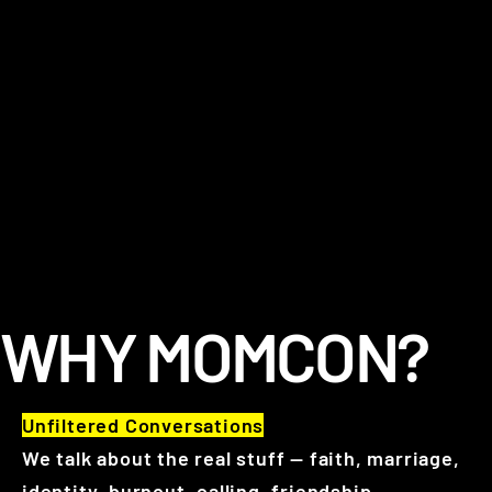
WHY MOMCON?
Unfiltered Conversations
We talk about the real stuff — faith, marriage,
identity, burnout, calling, friendship,