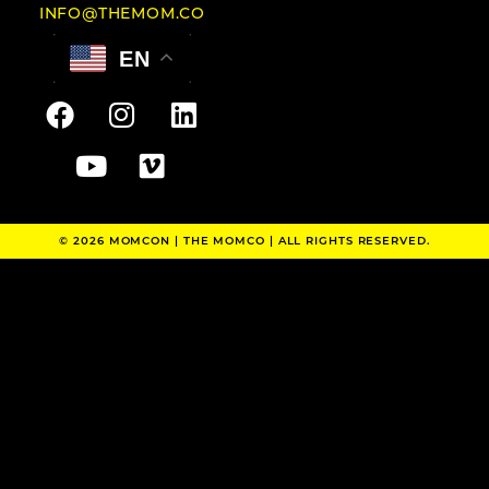
INFO@THEMOM.CO
EN
© 2026 MOMCON |
THE MOMCO
| ALL RIGHTS RESERVED.