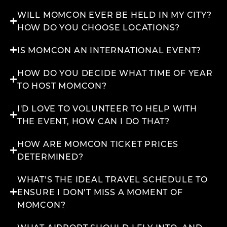
WILL MOMCON EVER BE HELD IN MY CITY?
HOW DO YOU CHOOSE LOCATIONS?
IS MOMCON AN INTERNATIONAL EVENT?
HOW DO YOU DECIDE WHAT TIME OF YEAR
TO HOST MOMCON?
I'D LOVE TO VOLUNTEER TO HELP WITH
THE EVENT, HOW CAN I DO THAT?
HOW ARE MOMCON TICKET PRICES
DETERMINED?
WHAT’S THE IDEAL TRAVEL SCHEDULE TO
ENSURE I DON’T MISS A MOMENT OF
MOMCON?