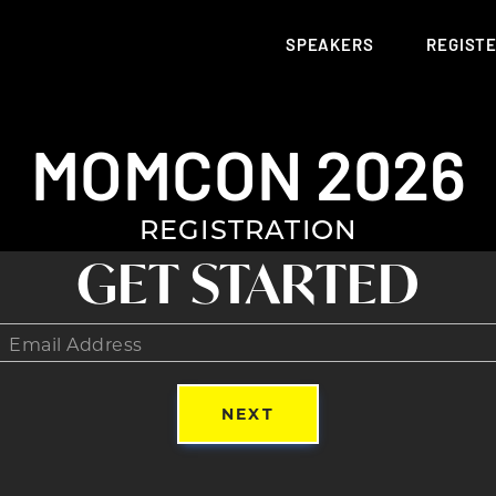
SPEAKERS
REGIST
MOMCON 2026
REGISTRATION