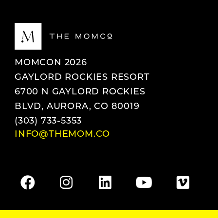
MOMCON 2026
GAYLORD ROCKIES RESORT
6700 N GAYLORD ROCKIES
BLVD, AURORA, CO 80019
(303) 733-5353
INFO@THEMOM.CO