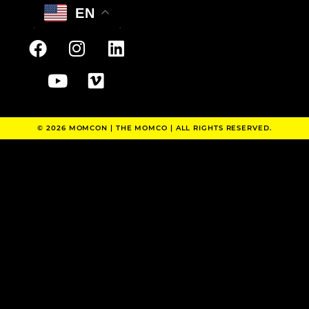
EN
© 2026 MOMCON |
THE MOMCO
| ALL RIGHTS RESERVED.