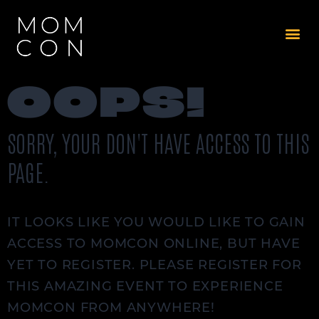
OOPS!
SORRY, YOUR DON'T HAVE ACCESS TO THIS
PAGE.
IT LOOKS LIKE YOU WOULD LIKE TO GAIN
ACCESS TO MOMCON ONLINE, BUT HAVE
YET TO REGISTER. PLEASE REGISTER FOR
THIS AMAZING EVENT TO EXPERIENCE
MOMCON FROM ANYWHERE!