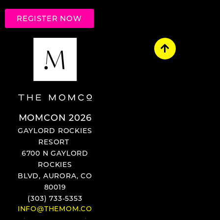
REGISTER NOW
MOMCON 2026
GAYLORD ROCKIES
RESORT
6700 N GAYLORD
ROCKIES
BLVD, AURORA, CO
80019
(303) 733-5353
INFO@THEMOM.CO